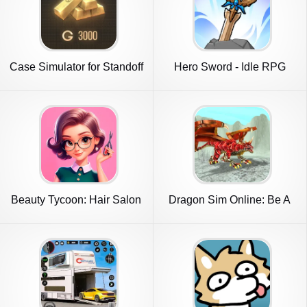
Case Simulator for Standoff
Hero Sword - Idle RPG
2
Beauty Tycoon: Hair Salon
Dragon Sim Online: Be A
Game
Dragon