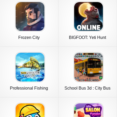
Frozen City
BIGFOOT: Yeti Hunt
Multiplayer
Professional Fishing
School Bus 3d : City Bus
Games