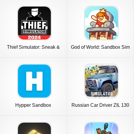
Thief Simulator: Sneak &
God of World: Sandbox Sim
Steal
Life
Hypper Sandbox
Russian Car Driver ZIL 130