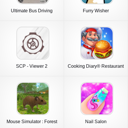
Ultimate Bus Driving
Furry Wisher
Simulator
SCP - Viewer 2
Cooking Diary® Restaurant
Game
Mouse Simulator : Forest
Nail Salon
Home