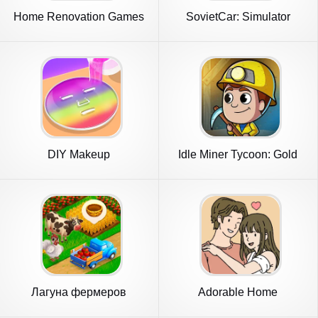
Home Renovation Games
SovietCar: Simulator
2023
DIY Makeup
Idle Miner Tycoon: Gold
Games
Лагуна фермеров
Adorable Home