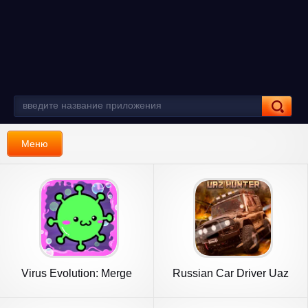
Меню
Virus Evolution: Merge
Russian Car Driver Uaz
Game
Hunter