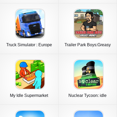
Truck Simulator : Europe
Trailer Park Boys:Greasy
Money
My Idle Supermarket
Nuclear Tycoon: idle
Simulator
simulator