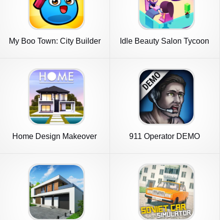
My Boo Town: City Builder
Idle Beauty Salon Tycoon
Game
Home Design Makeover
911 Operator DEMO